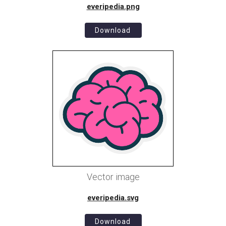
everipedia.png
Download
Vector image
everipedia.svg
Download