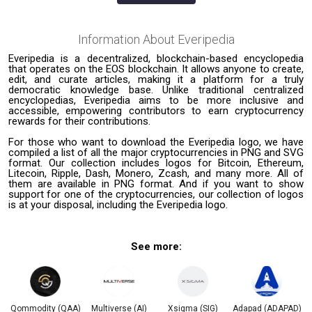
Information About
Everipedia
Everipedia is a decentralized, blockchain-based encyclopedia
that operates on the EOS blockchain. It allows anyone to create,
edit, and curate articles, making it a platform for a truly
democratic knowledge base. Unlike traditional centralized
encyclopedias, Everipedia aims to be more inclusive and
accessible, empowering contributors to earn cryptocurrency
rewards for their contributions.
For those who want to download the Everipedia logo, we have
compiled a list of all the major cryptocurrencies in PNG and SVG
format. Our collection includes logos for Bitcoin, Ethereum,
Litecoin, Ripple, Dash, Monero, Zcash, and many more. All of
them are available in PNG format. And if you want to show
support for one of the cryptocurrencies, our collection of logos
is at your disposal, including the Everipedia logo.
See more:
Qommodity (QAA)
Multiverse (AI)
Xsigma (SIG)
Adapad (ADAPAD)