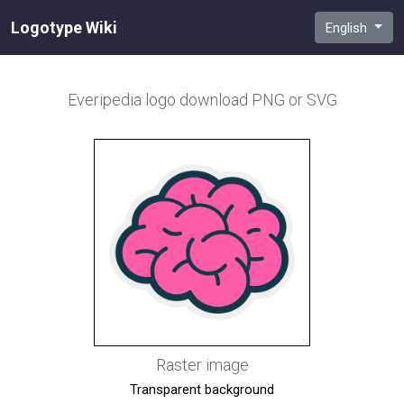
Logotype Wiki
English
Everipedia
logo download PNG or SVG
Raster image
Transparent background