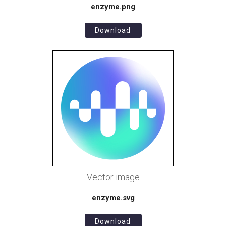
enzyme.png
Download
Vector image
enzyme.svg
Download