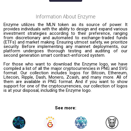
Information About
Enzyme
Enzyme utilizes the MLN token as its source of power. It
provides individuals with the ability to design and expand various
investment strategies according to their preference, ranging
from discretionary and automated to exchange-traded funds
(ETFs) and market making. Ensuring utmost safety, we prioritize
security. Before implementing any mainnet deployments, our
platform undergoes thorough testing and auditing of our
second generation smart contract-enforced system.
For those who want to download the Enzyme logo, we have
compiled a list of all the major cryptocurrencies in PNG and SVG
format. Our collection includes logos for Bitcoin, Ethereum,
Litecoin, Ripple, Dash, Monero, Zcash, and many more. All of
them are available in PNG format. And if you want to show
support for one of the cryptocurrencies, our collection of logos
is at your disposal, including the Enzyme logo.
See more: