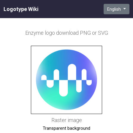
Logotype Wiki
English
Enzyme
logo download PNG or SVG
Raster image
Transparent background