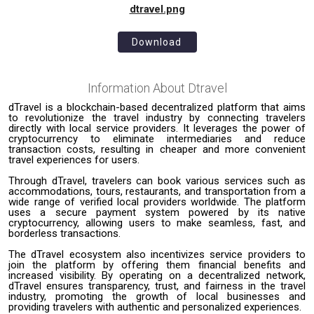
dtravel.png
Download
Information About
Dtravel
dTravel is a blockchain-based decentralized platform that aims
to revolutionize the travel industry by connecting travelers
directly with local service providers. It leverages the power of
cryptocurrency to eliminate intermediaries and reduce
transaction costs, resulting in cheaper and more convenient
travel experiences for users.
Through dTravel, travelers can book various services such as
accommodations, tours, restaurants, and transportation from a
wide range of verified local providers worldwide. The platform
uses a secure payment system powered by its native
cryptocurrency, allowing users to make seamless, fast, and
borderless transactions.
The dTravel ecosystem also incentivizes service providers to
join the platform by offering them financial benefits and
increased visibility. By operating on a decentralized network,
dTravel ensures transparency, trust, and fairness in the travel
industry, promoting the growth of local businesses and
providing travelers with authentic and personalized experiences.