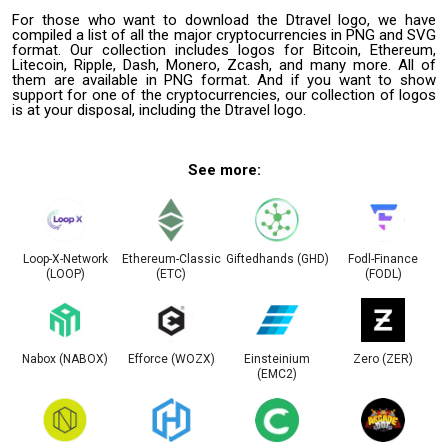
For those who want to download the Dtravel logo, we have
compiled a list of all the major cryptocurrencies in PNG and SVG
format. Our collection includes logos for Bitcoin, Ethereum,
Litecoin, Ripple, Dash, Monero, Zcash, and many more. All of
them are available in PNG format. And if you want to show
support for one of the cryptocurrencies, our collection of logos
is at your disposal, including the Dtravel logo.
See more:
Loop-X-Network
Ethereum-Classic
Giftedhands (GHD)
Fodl-Finance
(LOOP)
(ETC)
(FODL)
Nabox (NABOX)
Efforce (WOZX)
Einsteinium
Zero (ZER)
(EMC2)