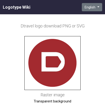
Logotype Wiki
English
Dtravel
logo download PNG or SVG
Raster image
Transparent background