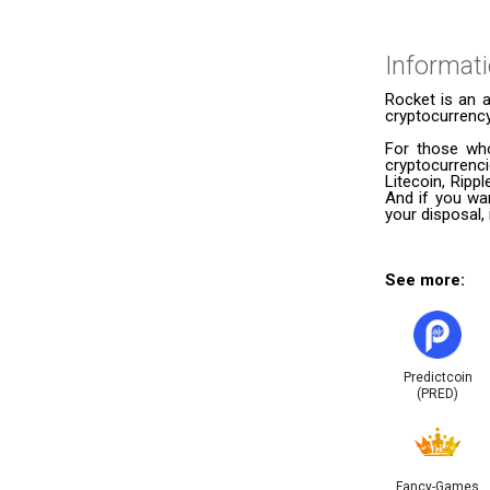
Informat
Rocket is an 
cryptocurrency
For those who
cryptocurrenc
Litecoin, Ripp
And if you wan
your disposal,
See more:
Predictcoin
(PRED)
Fancy-Games