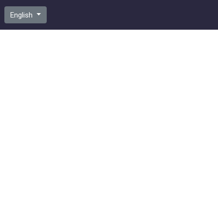
English