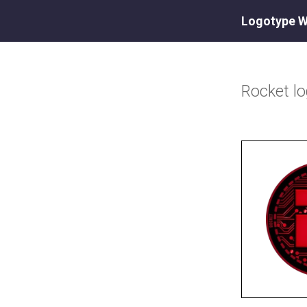
Logotype W
Rocket
l