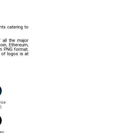
ts catering to
 all the major
oin, Ethereum,
 in PNG format.
 of logos is at
nce
)
ao