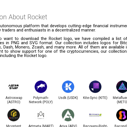
ion About
Rocket
autonomous platform that develops cutting-edge financial instrumen
 traders and enthusiasts in a decentralized manner.
 want to download the Rocket logo, we have compiled a list of
ies in PNG and SVG format. Our collection includes logos for Bitc
le, Dash, Monero, Zcash, and many more. All of them are available
t to show support for one of the cryptocurrencies, our collection
 including the Rocket logo.
Astroswap
Polymath-
Usdk (USDK)
Kite-Sync (KITE)
Metaflue
(ASTRO)
Network (POLY)
(METO
Mcontent
Artmeta (MART)
Ariva (ARV)
Recovery-Right-
Bacond