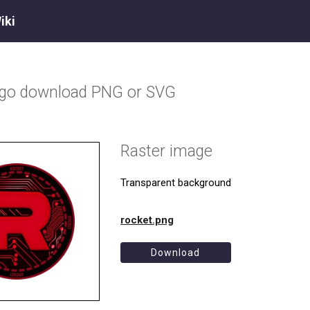
iki
ogo download PNG or SVG
Raster image
Transparent background
rocket.png
Download