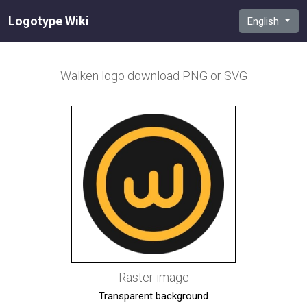
Logotype Wiki
English
Walken
logo download PNG or SVG
Raster image
Transparent background