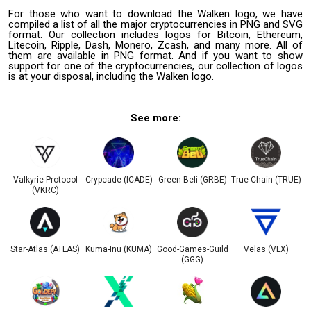
For those who want to download the Walken logo, we have
compiled a list of all the major cryptocurrencies in PNG and SVG
format. Our collection includes logos for Bitcoin, Ethereum,
Litecoin, Ripple, Dash, Monero, Zcash, and many more. All of
them are available in PNG format. And if you want to show
support for one of the cryptocurrencies, our collection of logos
is at your disposal, including the Walken logo.
See more:
Valkyrie-Protocol
Crypcade (ICADE)
Green-Beli (GRBE)
True-Chain (TRUE)
(VKRС)
Star-Atlas (ATLAS)
Kuma-Inu (KUMA)
Good-Games-Guild
Velas (VLX)
(GGG)