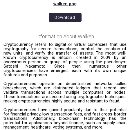
walken.png
Download
Information About
Walken
Cryptocurrency refers to digital or virtual currencies that use
cryptography for secure transactions, control the creation of
new units, and verify the transfer of assets. The most well-
known cryptocurrency is Bitcoin, created in 2009 by an
anonymous person or group of people using the pseudonym
Satoshi Nakamoto. Since then, numerous other
cryptocurrencies have emerged, each with its own unique
features and purposes.
Cryptocurrencies operate on decentralized networks called
blockchains, which are distributed ledgers that record and
validate transactions across multiple computers or nodes.
These transactions are secured using cryptographic techniques,
making cryptocurrencies highly secure and resistant to fraud.
Cryptocurrencies have gained popularity due to their potential
for financial privacy, low transaction fees, and fast cross-border
transactions. Additionally, blockchain technology has the
potential for applications beyond finance, such as supply chain
management, healthcare, voting systems, and more.