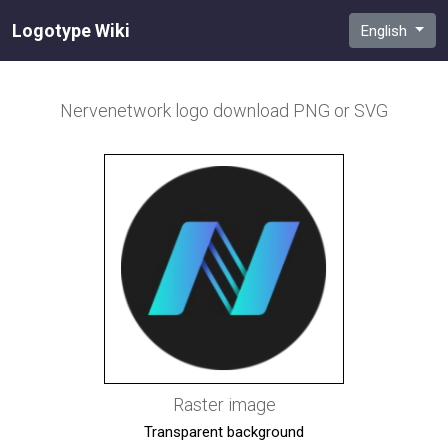
Logotype Wiki
English
Nervenetwork
logo download PNG or SVG
Raster image
Transparent background