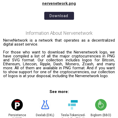
nervenetwork.png
Download
Information About
Nervenetwork
NerveNetwork is a network that operates as a decentralized
digital asset service.
For those who want to download the Nervenetwork logo, we
have compiled a list of all the major cryptocurrencies in PNG
and SVG format. Our collection includes logos for Bitcoin,
Ethereum, Litecoin, Ripple, Dash, Monero, Zcash, and many
more. All of them are available in PNG format. And if you want
to show support for one of the cryptocurrencies, our collection
of logos is at your disposal, including the Nervenetwork logo.
See more:
Persistence
Dexlab (DXL)
Tesla-Tokenized-
Bigbom (BBO)