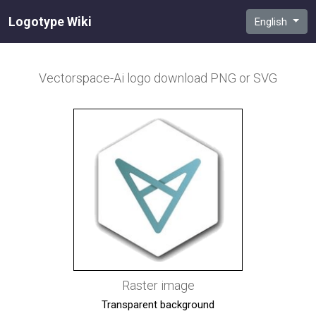
Logotype Wiki
English
Vectorspace-Ai
logo download PNG or SVG
Raster image
Transparent background