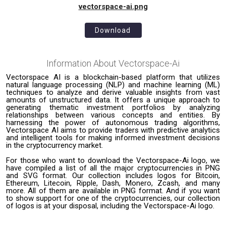
vectorspace-ai.png
Download
Information About
Vectorspace-Ai
Vectorspace AI is a blockchain-based platform that utilizes
natural language processing (NLP) and machine learning (ML)
techniques to analyze and derive valuable insights from vast
amounts of unstructured data. It offers a unique approach to
generating thematic investment portfolios by analyzing
relationships between various concepts and entities. By
harnessing the power of autonomous trading algorithms,
Vectorspace AI aims to provide traders with predictive analytics
and intelligent tools for making informed investment decisions
in the cryptocurrency market.
For those who want to download the Vectorspace-Ai logo, we
have compiled a list of all the major cryptocurrencies in PNG
and SVG format. Our collection includes logos for Bitcoin,
Ethereum, Litecoin, Ripple, Dash, Monero, Zcash, and many
more. All of them are available in PNG format. And if you want
to show support for one of the cryptocurrencies, our collection
of logos is at your disposal, including the Vectorspace-Ai logo.