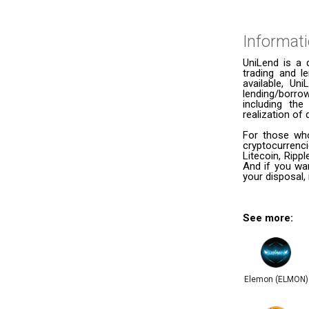
Informat
UniLend is a 
trading and l
available, Un
lending/borro
including th
realization of 
For those who
cryptocurrenc
Litecoin, Ripp
And if you wan
your disposal, 
See more:
Elemon (ELMON)