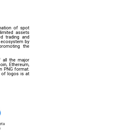
nation of spot
limited assets
ed trading and
i ecosystem by
promoting the
 all the major
oin, Ethereum,
 in PNG format.
 of logos is at
eta
)