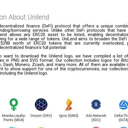
ion About
Unilend
decentralized finance (DeFi) protocol that offers a unique combi
ending/borrowing services. Unlike other DeFi protocols that have 
iLend allows any ERC20 asset to be listed, enabling decentraliz
wing for a wide range of tokens. UniLend aims to broaden the DeF
e $29B worth of ERC20 tokens that are currently overlooked, 
decentralized finance's full potential.
 want to download the Unilend logo, we have compiled a list of
ies in PNG and SVG format. Our collection includes logos for Bitc
le, Dash, Monero, Zcash, and many more. All of them are available
t to show support for one of the cryptocurrencies, our collection
including the Unilend logo.
Moeda-Loyalty-
Orvium (ORV)
Ignis (IGNIS)
Xdc-Network
Delta-Th
Points (MDA)
(XDC)
(DLTA