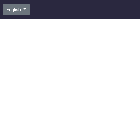
English