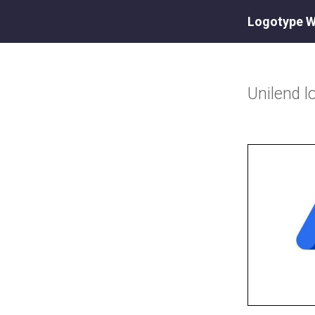
Logotype W
Unilend
l