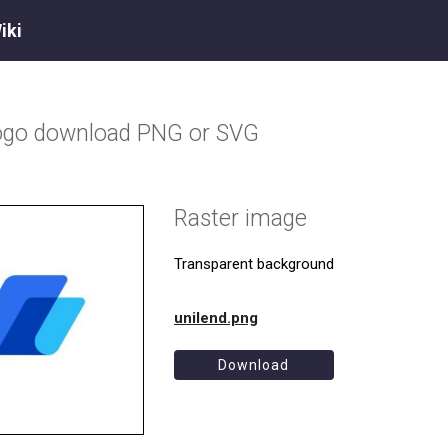
iki
ogo download PNG or SVG
Raster image
Transparent background
unilend.png
Download