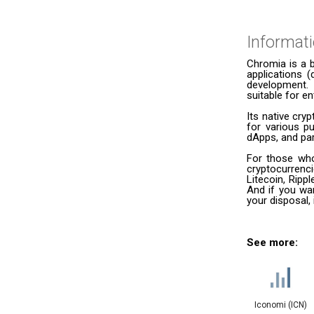
Informat
Chromia is a b
applications (
development. 
suitable for e
Its native cr
for various p
dApps, and par
For those who
cryptocurrenc
Litecoin, Ripp
And if you wan
your disposal,
See more:
Iconomi (ICN)