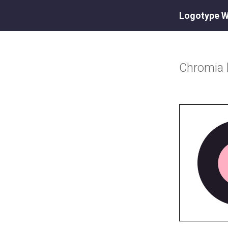
Logotype W
Chromia