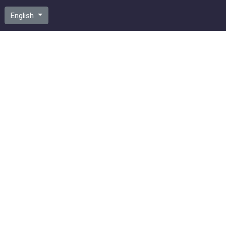
English