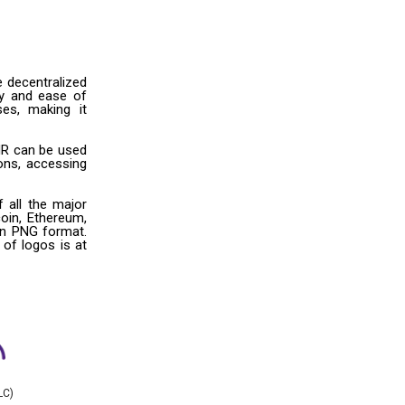
e decentralized
ity and ease of
ses, making it
HR can be used
ons, accessing
 all the major
oin, Ethereum,
 in PNG format.
 of logos is at
LC)