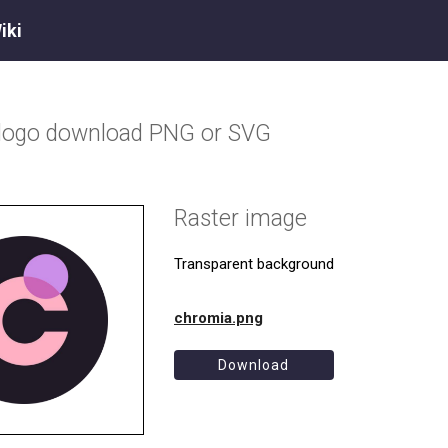
iki
logo download PNG or SVG
Raster image
Transparent background
chromia.png
Download