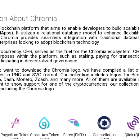
ion About
Chromia
lockchain platform that aims to enable developers to build scalabl
dApps). It utilizes a relational database model to enhance flexibil
Chromia provides seamless integration with traditional databa
nterprises looking to adopt blockchain technology.
yptocurrency, CHR, serves as the fuel for the Chromia ecosystem. C
urposes within the platform, such as staking, paying for transacti
ticipating in decentralized governance.
 want to download the Chromia logo, we have compiled a list of
ies in PNG and SVG format. Our collection includes logos for Bitc
le, Dash, Monero, Zcash, and many more. All of them are available
t to show support for one of the cryptocurrencies, our collection
 including the Chromia logo.
Paypolitan-Token
Global-Aex-Token
Enrex (ENRX)
Constellation
Qlink (Q