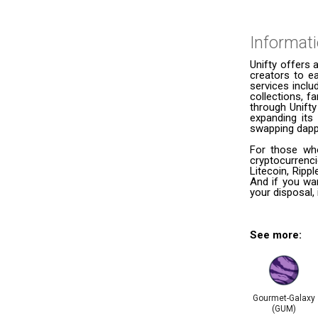
Informat
Unifty offers 
creators to ea
services incl
collections, f
through Unifty
expanding its
swapping dapp 
For those who
cryptocurrenc
Litecoin, Ripp
And if you wan
your disposal, 
See more:
Gourmet-Galaxy
(GUM)