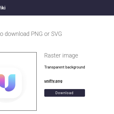
iki
go download PNG or SVG
Raster image
Transparent background
unifty.png
Download