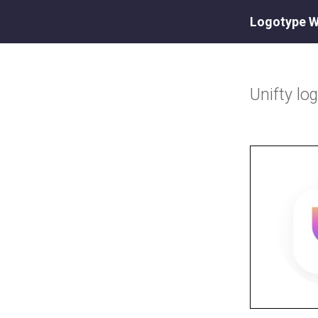
Logotype W
Unifty
lo