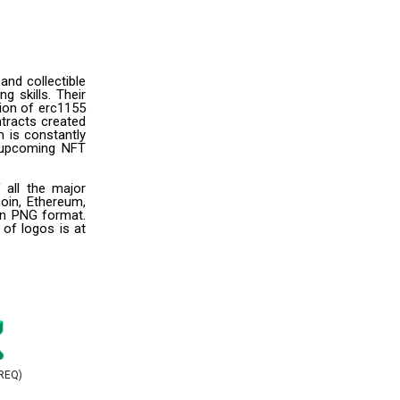
and collectible
g skills. Their
ion of erc1155
ntracts created
m is constantly
r upcoming NFT
 all the major
oin, Ethereum,
 in PNG format.
 of logos is at
REQ)