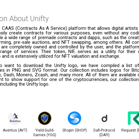
ion About
Unifty
a CAAS (Contracts As A Service) platform that allows digital artists 
sily create contracts for various purposes, even without any codin
ude a wide range of premade contracts and dapps, such as the creat
arming, pre-sale auctions, and NFT swapping, among others. All co
 are completely owned and controlled by the user, and the platfor
 range of services. Their token, NIF, serves as a utility for thei
and is extensively utilized for NFT valuation and exchange.
 want to download the Unifty logo, we have compiled a list of
ies in PNG and SVG format. Our collection includes logos for Bitc
le, Dash, Monero, Zcash, and many more. All of them are available
t to show support for one of the cryptocurrencies, our collection
including the Unifty logo.
Aventus (AVT)
Yield-Guild-
Shopin (SHOP)
Dafi-Protocol
Request (
Games (YGG)
(DAFI)