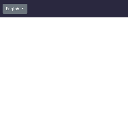
English