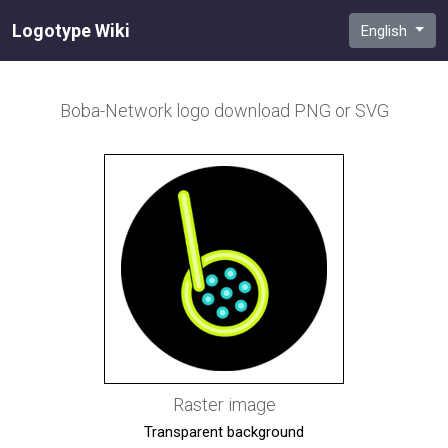
Logotype Wiki
English
Boba-Network
logo download PNG or SVG
Raster image
Transparent background