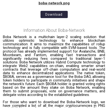
boba-network.png
Download
Information About
Boba-Network
Boba Network is a multichain layer-2 scaling solution that
utilizes optimistic technology to enhance blockchain
communication. It aims to maximize the capabilities of rollup
technology and is fully compatible with EVM-based tools. The
protocol has already implemented support for Avalanche, BNB,
Moonbeam, and Fantom, enabling fast transactions and
significantly reducing fees compared to traditional layer-1
solutions. Boba Network utilizes Hybrid Compute technology to
integrate Web2 capabilities on-chain, enabling smarter smart
contracts that leverage off-chain computation and real-world
data to enhance decentralized applications. The native token,
$BOBA, serves as a governance tool for the Boba DAO, allowing
token holders to participate in community initiatives and shape
the network's future. Each $BOBA holder is granted voting rights
based on the amount they stake on Boba Network, enabling
them to submit proposals, vote on governance matters, and
delegate votes according to the established guidelines.
For those who want to download the Boba-Network logo, we
have compiled a list of all the major cryptocurrencies in PNG