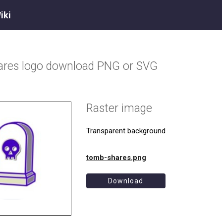
iki
ares
logo download PNG or SVG
Raster image
Transparent background
tomb-shares.png
Download