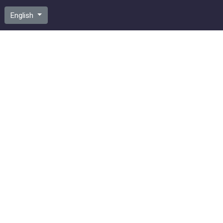
English