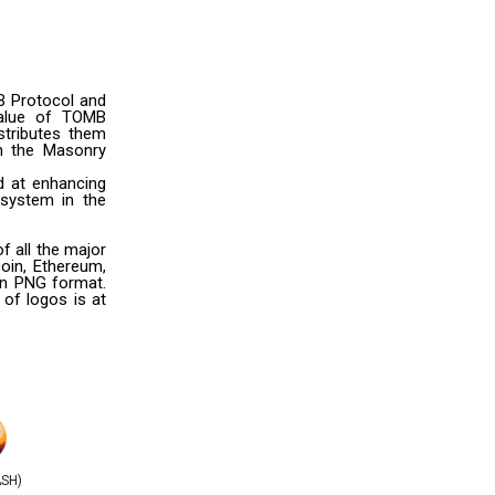
B Protocol and
 value of TOMB
stributes them
n the Masonry
d at enhancing
osystem in the
 all the major
oin, Ethereum,
 in PNG format.
 of logos is at
ASH)