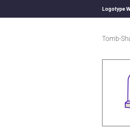
Logotype W
Tomb-Sh