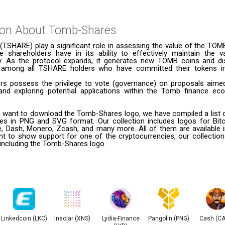
ion About
Tomb-Shares
TSHARE) play a significant role in assessing the value of the TOM
e shareholders have in its ability to effectively maintain the
y. As the protocol expands, it generates new TOMB coins and di
ly among all TSHARE holders who have committed their tokens i
s possess the privilege to vote (governance) on proposals aime
and exploring potential applications within the Tomb finance ec
 want to download the Tomb-Shares logo, we have compiled a list of
ies in PNG and SVG format. Our collection includes logos for Bitc
le, Dash, Monero, Zcash, and many more. All of them are available
t to show support for one of the cryptocurrencies, our collection
 including the Tomb-Shares logo.
Linkedcoin (LKC)
Insolar (XNS)
Lydia-Finance
Pangolin (PNG)
Cash (C