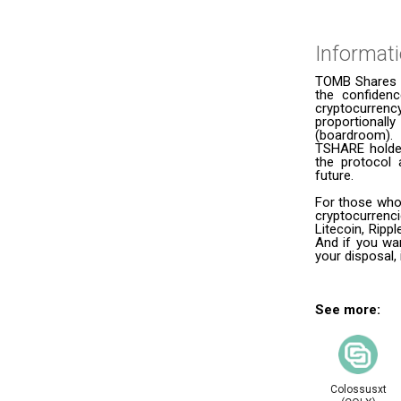
Informat
TOMB Shares (
the confidenc
cryptocurrenc
proportional
(boardroom).
TSHARE holder
the protocol 
future.
For those who
cryptocurrenc
Litecoin, Ripp
And if you wan
your disposal,
See more:
Colossusxt