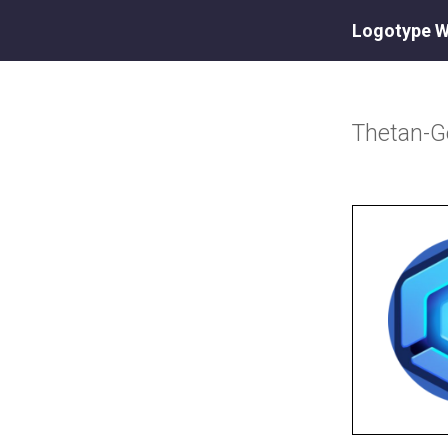
Logotype W
Thetan-