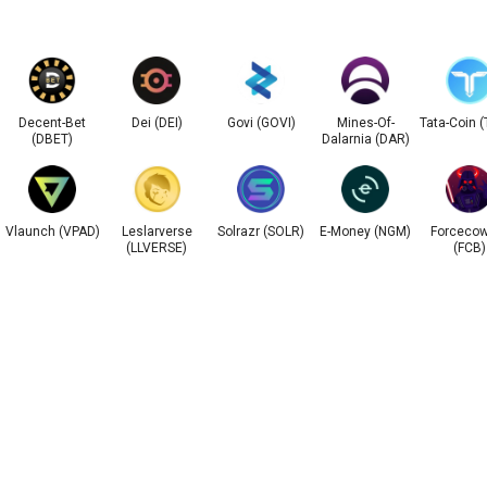
Decent-Bet
Dei (DEI)
Govi (GOVI)
Mines-Of-
Tata-Coin 
(DBET)
Dalarnia (DAR)
Vlaunch (VPAD)
Leslarverse
Solrazr (SOLR)
E-Money (NGM)
Forceco
(LLVERSE)
(FCB)