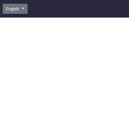
English