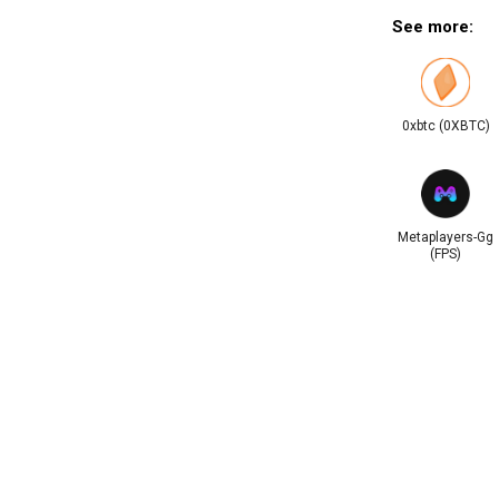
See more:
0xbtc (0XBTC)
Metaplayers-Gg
(FPS)