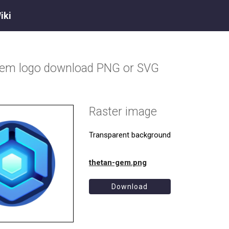
iki
Gem
logo download PNG or SVG
Raster image
Transparent background
thetan-gem.png
Download