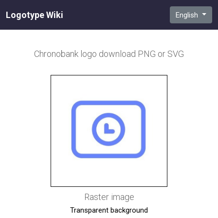
Logotype Wiki
English
Chronobank
logo download PNG or SVG
Raster image
Transparent background