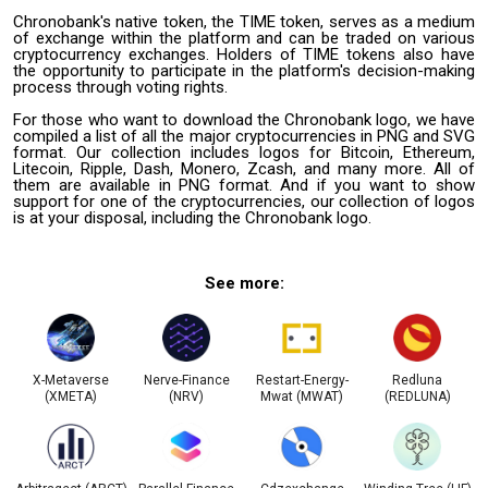
Chronobank's native token, the TIME token, serves as a medium
of exchange within the platform and can be traded on various
cryptocurrency exchanges. Holders of TIME tokens also have
the opportunity to participate in the platform's decision-making
process through voting rights.
For those who want to download the Chronobank logo, we have
compiled a list of all the major cryptocurrencies in PNG and SVG
format. Our collection includes logos for Bitcoin, Ethereum,
Litecoin, Ripple, Dash, Monero, Zcash, and many more. All of
them are available in PNG format. And if you want to show
support for one of the cryptocurrencies, our collection of logos
is at your disposal, including the Chronobank logo.
See more:
X-Metaverse
Nerve-Finance
Restart-Energy-
Redluna
(XMETA)
(NRV)
Mwat (MWAT)
(REDLUNA)