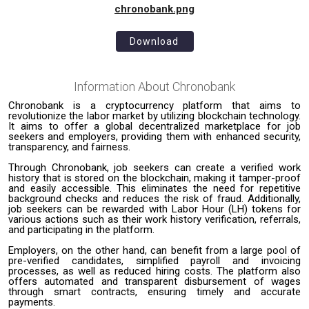
chronobank.png
Download
Information About
Chronobank
Chronobank is a cryptocurrency platform that aims to
revolutionize the labor market by utilizing blockchain technology.
It aims to offer a global decentralized marketplace for job
seekers and employers, providing them with enhanced security,
transparency, and fairness.
Through Chronobank, job seekers can create a verified work
history that is stored on the blockchain, making it tamper-proof
and easily accessible. This eliminates the need for repetitive
background checks and reduces the risk of fraud. Additionally,
job seekers can be rewarded with Labor Hour (LH) tokens for
various actions such as their work history verification, referrals,
and participating in the platform.
Employers, on the other hand, can benefit from a large pool of
pre-verified candidates, simplified payroll and invoicing
processes, as well as reduced hiring costs. The platform also
offers automated and transparent disbursement of wages
through smart contracts, ensuring timely and accurate
payments.