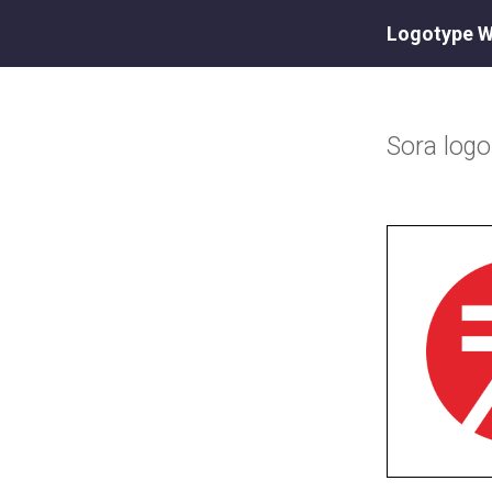
Logotype W
Sora
log