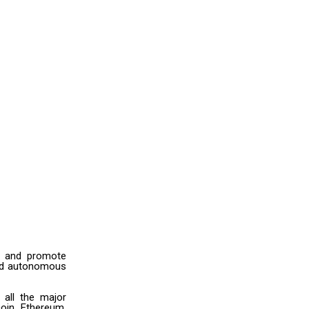
es and promote
ized autonomous
all the major
oin, Ethereum,