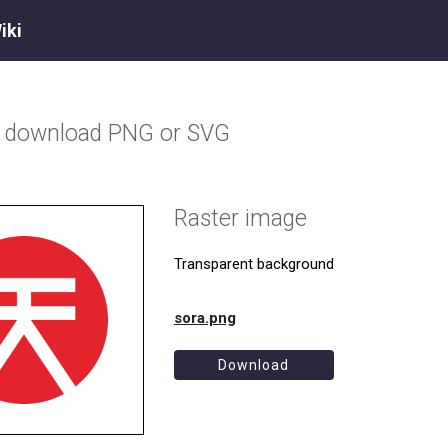
iki
o download PNG or SVG
Raster image
Transparent background
sora.png
Download