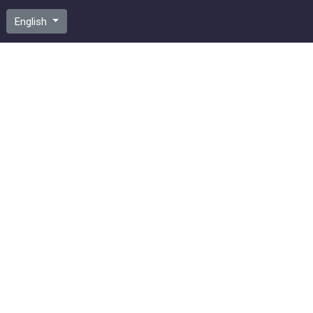
English