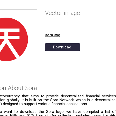
Vector image
sora.svg
Download
ion About
Sora
ptocurrency that aims to provide decentralized financial servic
usion globally. It is built on the Sora Network, which is a decentral
designed to support various financial applications.
o want to download the Sora logo, we have compiled a list of 
ies in PNG and SVG format. Our collection includes logos for Bitc