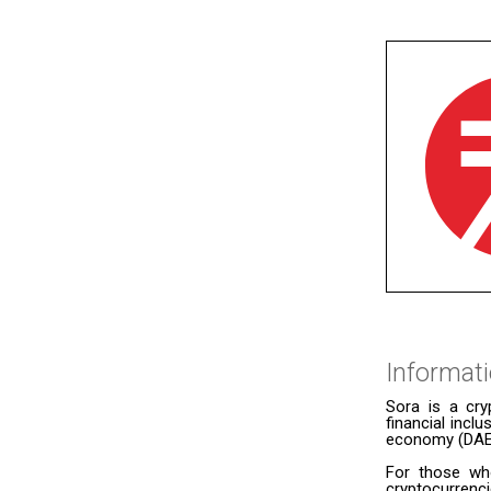
Informat
Sora is a cry
financial incl
economy (DAE) 
For those wh
cryptocurrenc