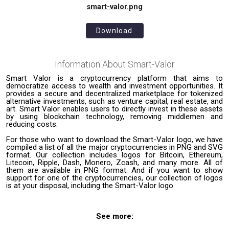
smart-valor.png
Download
Information About
Smart-Valor
Smart Valor is a cryptocurrency platform that aims to
democratize access to wealth and investment opportunities. It
provides a secure and decentralized marketplace for tokenized
alternative investments, such as venture capital, real estate, and
art. Smart Valor enables users to directly invest in these assets
by using blockchain technology, removing middlemen and
reducing costs.
For those who want to download the Smart-Valor logo, we have
compiled a list of all the major cryptocurrencies in PNG and SVG
format. Our collection includes logos for Bitcoin, Ethereum,
Litecoin, Ripple, Dash, Monero, Zcash, and many more. All of
them are available in PNG format. And if you want to show
support for one of the cryptocurrencies, our collection of logos
is at your disposal, including the Smart-Valor logo.
See more: