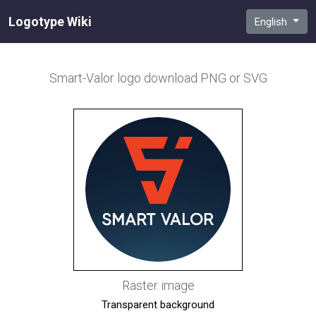
Logotype Wiki
English
Smart-Valor
logo download PNG or SVG
Raster image
Transparent background