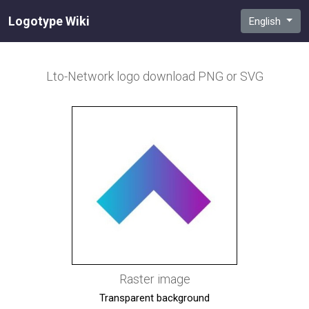
Logotype Wiki
English
Lto-Network
logo download PNG or SVG
Raster image
Transparent background