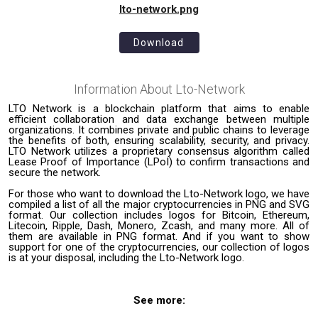
lto-network.png
Download
Information About
Lto-Network
LTO Network is a blockchain platform that aims to enable
efficient collaboration and data exchange between multiple
organizations. It combines private and public chains to leverage
the benefits of both, ensuring scalability, security, and privacy.
LTO Network utilizes a proprietary consensus algorithm called
Lease Proof of Importance (LPoI) to confirm transactions and
secure the network.
For those who want to download the Lto-Network logo, we have
compiled a list of all the major cryptocurrencies in PNG and SVG
format. Our collection includes logos for Bitcoin, Ethereum,
Litecoin, Ripple, Dash, Monero, Zcash, and many more. All of
them are available in PNG format. And if you want to show
support for one of the cryptocurrencies, our collection of logos
is at your disposal, including the Lto-Network logo.
See more: