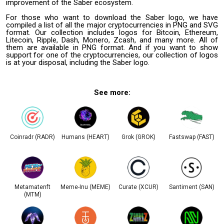
improvement of the Saber ecosystem.
For those who want to download the Saber logo, we have
compiled a list of all the major cryptocurrencies in PNG and SVG
format. Our collection includes logos for Bitcoin, Ethereum,
Litecoin, Ripple, Dash, Monero, Zcash, and many more. All of
them are available in PNG format. And if you want to show
support for one of the cryptocurrencies, our collection of logos
is at your disposal, including the Saber logo.
See more:
Coinradr (RADR)
Humans (HEART)
Grok (GROK)
Fastswap (FAST)
Metamatenft
Meme-Inu (MEME)
Curate (XCUR)
Santiment (SAN)
(MTM)