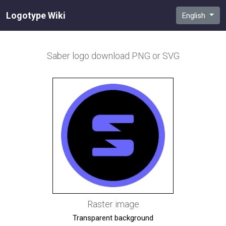
Logotype Wiki
English
Saber
logo download PNG or SVG
Raster image
Transparent background