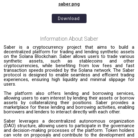
saber.png
Download
Information About
Saber
Saber is a cryptocurrency project that aims to build a
decentralized platform for trading and lending synthetic assets
on the Solana Blockchain. Saber allows users to trade various
synthetic assets, such as stablecoins and other
cryptocurrencies, while benefiting from low fees and fast
transaction speeds provided by the Solana network. The Saber
protocol is designed to enable seamless and efficient trading
experiences, ensuring high liquidity and minimal slippage for
users.
The platform also offers lending and borrowing services,
allowing users to earn interest by lending their assets or borrow
assets by collateralizing their positions. Saber provides a
marketplace for these lending and borrowing activities, enabling
borrowers and lenders to interact directly with each other.
Saber leverages a decentralized autonomous organization
(DAO) structure, allowing users to participate in the governance
and decision-making processes of the platform. Token holders
can vote on proposals and contribute to the development and