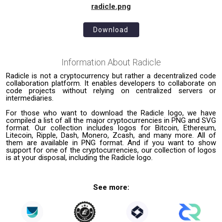
radicle.png
Download
Information About
Radicle
Radicle is not a cryptocurrency but rather a decentralized code
collaboration platform. It enables developers to collaborate on
code projects without relying on centralized servers or
intermediaries.
For those who want to download the Radicle logo, we have
compiled a list of all the major cryptocurrencies in PNG and SVG
format. Our collection includes logos for Bitcoin, Ethereum,
Litecoin, Ripple, Dash, Monero, Zcash, and many more. All of
them are available in PNG format. And if you want to show
support for one of the cryptocurrencies, our collection of logos
is at your disposal, including the Radicle logo.
See more: