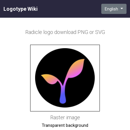
Logotype Wiki
English
Radicle
logo download PNG or SVG
Raster image
Transparent background