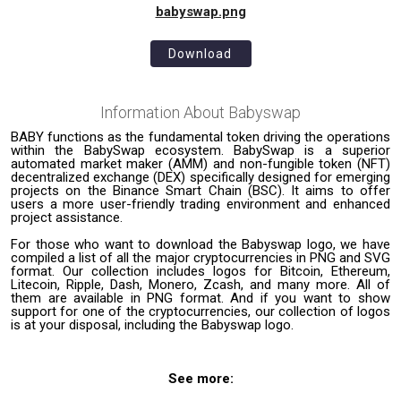
babyswap.png
Download
Information About
Babyswap
BABY functions as the fundamental token driving the operations
within the BabySwap ecosystem. BabySwap is a superior
automated market maker (AMM) and non-fungible token (NFT)
decentralized exchange (DEX) specifically designed for emerging
projects on the Binance Smart Chain (BSC). It aims to offer
users a more user-friendly trading environment and enhanced
project assistance.
For those who want to download the Babyswap logo, we have
compiled a list of all the major cryptocurrencies in PNG and SVG
format. Our collection includes logos for Bitcoin, Ethereum,
Litecoin, Ripple, Dash, Monero, Zcash, and many more. All of
them are available in PNG format. And if you want to show
support for one of the cryptocurrencies, our collection of logos
is at your disposal, including the Babyswap logo.
See more: