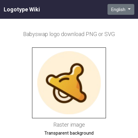
Logotype Wiki
English
Babyswap
logo download PNG or SVG
Raster image
Transparent background