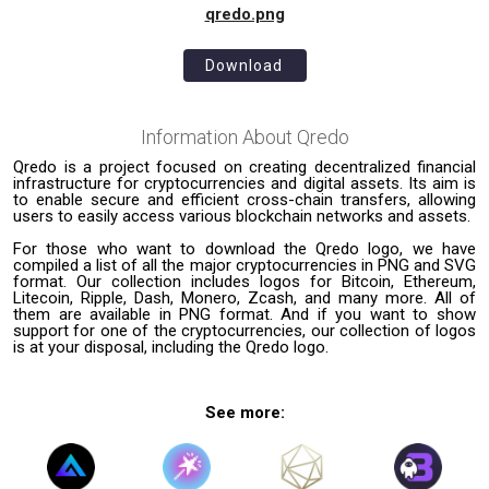
qredo.png
Download
Information About
Qredo
Qredo is a project focused on creating decentralized financial
infrastructure for cryptocurrencies and digital assets. Its aim is
to enable secure and efficient cross-chain transfers, allowing
users to easily access various blockchain networks and assets.
For those who want to download the Qredo logo, we have
compiled a list of all the major cryptocurrencies in PNG and SVG
format. Our collection includes logos for Bitcoin, Ethereum,
Litecoin, Ripple, Dash, Monero, Zcash, and many more. All of
them are available in PNG format. And if you want to show
support for one of the cryptocurrencies, our collection of logos
is at your disposal, including the Qredo logo.
See more: