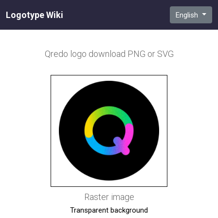
Logotype Wiki
English
Qredo
logo download PNG or SVG
Raster image
Transparent background