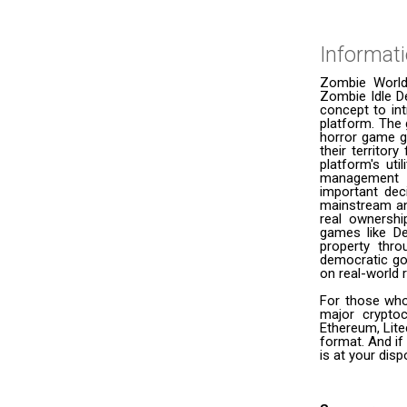
Informat
Zombie World
Zombie Idle D
concept to in
platform. The 
horror game ge
their territo
platform's ut
management t
important dec
mainstream an
real ownership
games like De
property thr
democratic gov
on real-world 
For those who
major cryptoc
Ethereum, Lite
format. And if
is at your dis