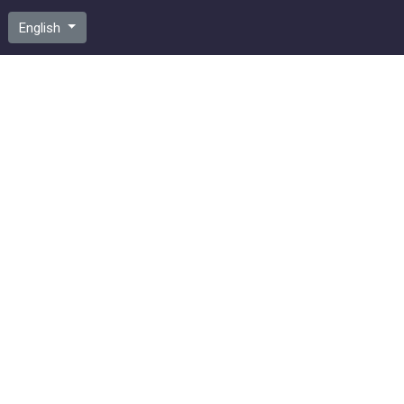
English