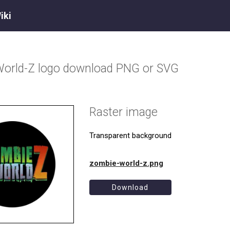
iki
World-Z
logo download PNG or SVG
Raster image
Transparent background
zombie-world-z.png
Download