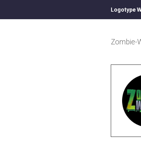
Logotype W
Zombie-