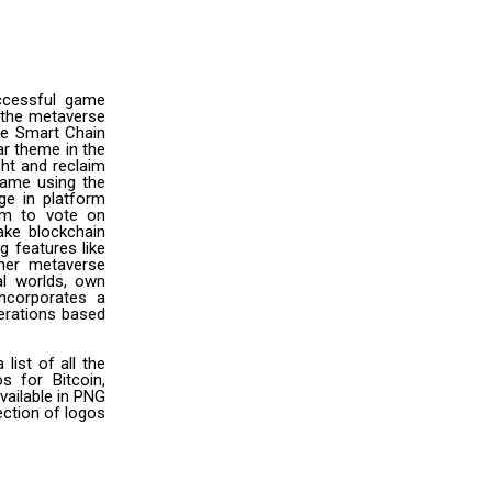
ccessful game
 the metaverse
ce Smart Chain
ar theme in the
ght and reclaim
game using the
ge in platform
em to vote on
ake blockchain
 features like
other metaverse
al worlds, own
ncorporates a
perations based
ist of all the
s for Bitcoin,
vailable in PNG
ection of logos