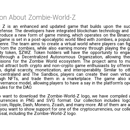
ion About
Zombie-World-Z
 Z is an enhanced and updated game that builds upon the su
efense. The developers have integrated blockchain technology and
troduce a new form of game mining, which operates on the Binan
game is set in a post-apocalyptic world filled with zombies, a popul
nre. The team aims to create a virtual world where players can fi
ry from the zombies, while also earning money through playing the 
ility token, $ZWZ. Token holders will have the opportunity to enga
hrough a Decentralized Autonomous Organization, allowing th
isions for the Zombie World ecosystem. The project aims to m
d attract both crypto and non-crypto game enthusiasts by offering
, digital scarcity, monetization, and interoperability. Similar to 
centraland and The Sandbox, players can create their own virtu
ough NFTs, and trade them in a marketplace. The game also i
ernance model, allowing players to have a say in the platform's o
rules for the DAO.
 want to download the Zombie-World-Z logo, we have compiled a l
urrencies in PNG and SVG format. Our collection includes logo
coin, Ripple, Dash, Monero, Zcash, and many more. All of them are a
 you want to show support for one of the cryptocurrencies, our coll
posal, including the Zombie-World-Z logo.