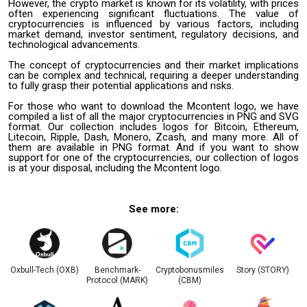
However, the crypto market is known for its volatility, with prices
often experiencing significant fluctuations. The value of
cryptocurrencies is influenced by various factors, including
market demand, investor sentiment, regulatory decisions, and
technological advancements.
The concept of cryptocurrencies and their market implications
can be complex and technical, requiring a deeper understanding
to fully grasp their potential applications and risks.
For those who want to download the Mcontent logo, we have
compiled a list of all the major cryptocurrencies in PNG and SVG
format. Our collection includes logos for Bitcoin, Ethereum,
Litecoin, Ripple, Dash, Monero, Zcash, and many more. All of
them are available in PNG format. And if you want to show
support for one of the cryptocurrencies, our collection of logos
is at your disposal, including the Mcontent logo.
See more:
Oxbull-Tech (OXB)
Benchmark-
Cryptobonusmiles
Story (STORY)
Protocol (MARK)
(CBM)