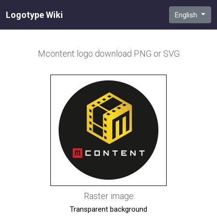
Logotype Wiki
English
Mcontent
logo download PNG or SVG
Raster image
Transparent background