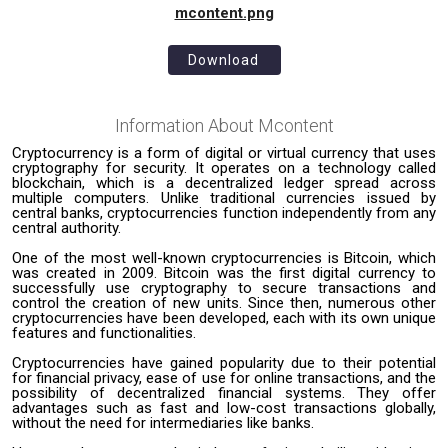
mcontent.png
Download
Information About
Mcontent
Cryptocurrency is a form of digital or virtual currency that uses
cryptography for security. It operates on a technology called
blockchain, which is a decentralized ledger spread across
multiple computers. Unlike traditional currencies issued by
central banks, cryptocurrencies function independently from any
central authority.
One of the most well-known cryptocurrencies is Bitcoin, which
was created in 2009. Bitcoin was the first digital currency to
successfully use cryptography to secure transactions and
control the creation of new units. Since then, numerous other
cryptocurrencies have been developed, each with its own unique
features and functionalities.
Cryptocurrencies have gained popularity due to their potential
for financial privacy, ease of use for online transactions, and the
possibility of decentralized financial systems. They offer
advantages such as fast and low-cost transactions globally,
without the need for intermediaries like banks.