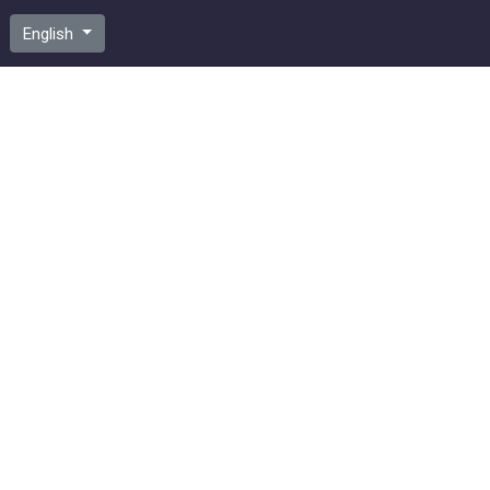
English