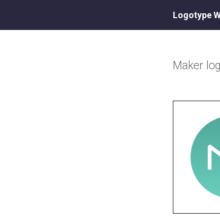
Logotype W
Maker
lo