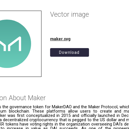
Vector image
maker.svg
Download
ion About
Maker
s the governance token for MakerDAO and the Maker Protocol, which 
eum blockchain. These platforms allow users to create and m
ker was first conceptualized in 2015 and officially launched in De
a decentralized cryptocurrency that is pegged to the US dollar and
R tokens have voting rights in the organization overseeing DAI's d
to increase in value as DAI succeeds. As one of the pioneeri