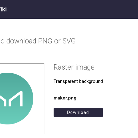
iki
go download PNG or SVG
Raster image
Transparent background
maker.png
Download