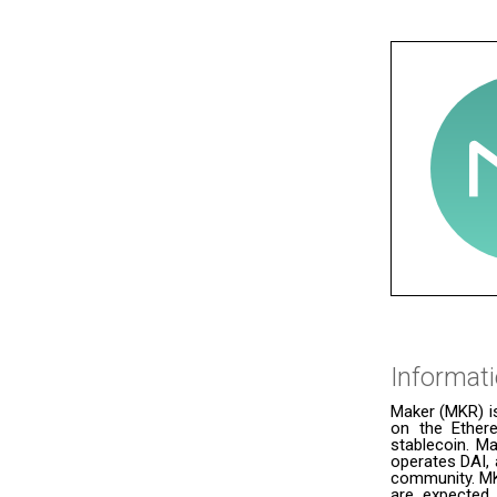
Informat
Maker (MKR) i
on the Ether
stablecoin. Ma
operates DAI, 
community. MK
are expected 