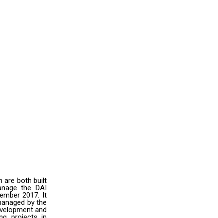
are both built
anage the DAI
cember 2017. It
 managed by the
evelopment and
ng projects in