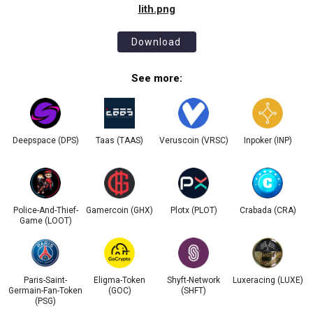
lith.png
Download
See more:
Deepspace (DPS)
Taas (TAAS)
Veruscoin (VRSC)
Inpoker (INP)
Police-And-Thief-
Gamercoin (GHX)
Plotx (PLOT)
Crabada (CRA)
Game (LOOT)
Paris-Saint-
Eligma-Token
Shyft-Network
Luxeracing (LUXE)
Germain-Fan-Token
(GOC)
(SHFT)
(PSG)