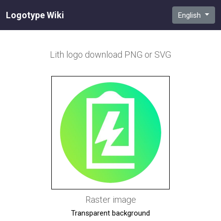
Logotype Wiki
English
Lith
logo download PNG or SVG
Raster image
Transparent background