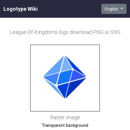
Logotype Wiki
English
League-Of-Kingdoms
logo download PNG or SVG
Raster image
Transparent background