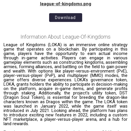
league-of-kingdoms.png
Download
Information About
League-Of-Kingdoms
League of Kingdoms (LOKA) is an immersive online strategy
game that operates on a blockchain. By participating in this
game, players have the opportunity to earn actual income
through in-game activities. Players can engage in various
gameplay elements such as constructing kingdoms, assembling
armies, forming alliances, and battling on the field to gain power
and wealth. With options like player-versus-environment (PvE),
player-versus-player (PvP), and multiplayer (MMO) modes, the
game offers diverse experiences. LOKA's governance token,
LOKA, grants holders the ability to participate in decision-making
on the platform, acquire in-game items, and generate profits
through staking. Additionally, the project's utility token, DST
(Dragon Soul Token), is essential for breeding the dragon-like
characters known as Dragos within the game. The LOKA token
was launched in January 2022, while the game itself was
introduced in July 2021. Looking ahead, the platform has plans
to introduce exciting new features in 2022, including a custom
NFT marketplace, a player-versus-player arena, and a hub for
land rewards.