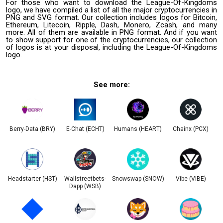
For those who want to download the League-Of-Kingdoms
logo, we have compiled a list of all the major cryptocurrencies in
PNG and SVG format. Our collection includes logos for Bitcoin,
Ethereum, Litecoin, Ripple, Dash, Monero, Zcash, and many
more. All of them are available in PNG format. And if you want
to show support for one of the cryptocurrencies, our collection
of logos is at your disposal, including the League-Of-Kingdoms
logo.
See more:
Berry-Data (BRY)
E-Chat (ECHT)
Humans (HEART)
Chainx (PCX)
Headstarter (HST)
Wallstreetbets-
Snowswap (SNOW)
Vibe (VIBE)
Dapp (WSB)