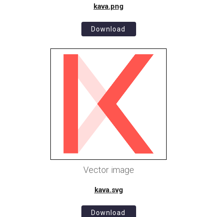
kava.png
Download
Vector image
kava.svg
Download