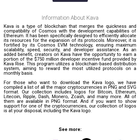
Information About
Kava
Kava is a type of blockchain that merges the quickness and
compatibility of Cosmos with the development capabilities of
Ethereum. It has been specifically designed to efficiently allocate
its resources for the expansion of its protocols. Moreover, it is
fortified by its Cosmos EVM technology, ensuring maximum
scalability, speed, security, and developer assistance. As an
added benefit, creators on Kava have the opportunity to earn a
portion of the $750 million developer incentive fund provided by
Kava Rise. This program utilizes a blockchain-based distribution
system, aiming to reward the most utilized protocols on a
monthly basis.
For those who want to download the Kava logo, we have
compiled a list of all the major cryptocurrencies in PNG and SVG
format. Our collection includes logos for Bitcoin, Ethereum,
Litecoin, Ripple, Dash, Monero, Zcash, and many more. All of
them are available in PNG format. And if you want to show
support for one of the cryptocurrencies, our collection of logos
is at your disposal, including the Kava logo.
See more: