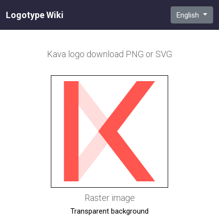
Logotype Wiki
English
Kava
logo download PNG or SVG
Raster image
Transparent background