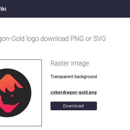
iki
gon-Gold
logo download PNG or SVG
Raster image
Transparent background
cyberdragon-gold.png
Download