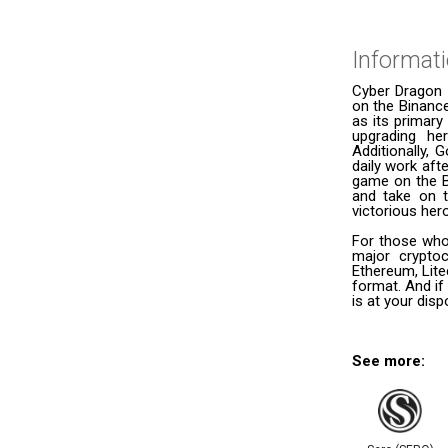
Informat
Cyber Dragon 
on the Binance
as its primary
upgrading he
Additionally, 
daily work aft
game on the B
and take on t
victorious her
For those who
major cryptoc
Ethereum, Lite
format. And if
is at your dis
See more: