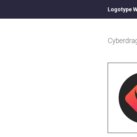
Logotype W
Cyberdra