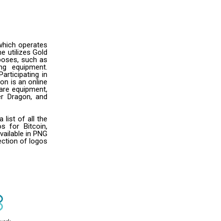
which operates
e utilizes Gold
rposes, such as
ng equipment.
articipating in
on is an online
are equipment,
er Dragon, and
ist of all the
s for Bitcoin,
vailable in PNG
ection of logos