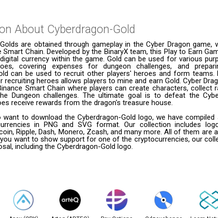
ion About
Cyberdragon-Gold
Golds are obtained through gameplay in the Cyber Dragon game, 
 Smart Chain. Developed by the BinaryX team, this Play to Earn Gam
 digital currency within the game. Gold can be used for various pu
roes, covering expenses for dungeon challenges, and prepari
Gold can be used to recruit other players' heroes and form teams. P
er recruiting heroes allows players to mine and earn Gold. Cyber Drag
inance Smart Chain where players can create characters, collect r
he Dungeon challenges. The ultimate goal is to defeat the Cyb
oes receive rewards from the dragon's treasure house.
 want to download the Cyberdragon-Gold logo, we have compiled a l
urrencies in PNG and SVG format. Our collection includes logo
coin, Ripple, Dash, Monero, Zcash, and many more. All of them are a
 you want to show support for one of the cryptocurrencies, our coll
posal, including the Cyberdragon-Gold logo.