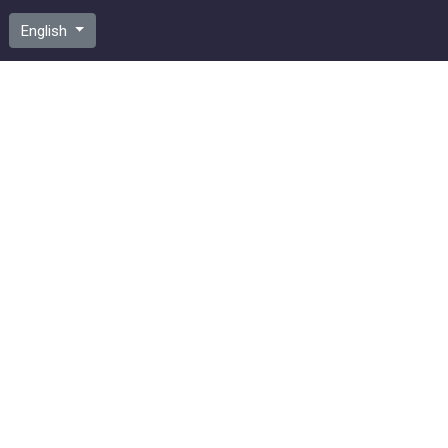
English