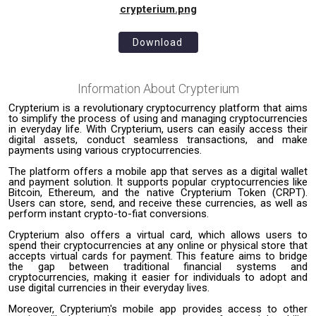
crypterium.png
Download
Information About
Crypterium
Crypterium is a revolutionary cryptocurrency platform that aims
to simplify the process of using and managing cryptocurrencies
in everyday life. With Crypterium, users can easily access their
digital assets, conduct seamless transactions, and make
payments using various cryptocurrencies.
The platform offers a mobile app that serves as a digital wallet
and payment solution. It supports popular cryptocurrencies like
Bitcoin, Ethereum, and the native Crypterium Token (CRPT).
Users can store, send, and receive these currencies, as well as
perform instant crypto-to-fiat conversions.
Crypterium also offers a virtual card, which allows users to
spend their cryptocurrencies at any online or physical store that
accepts virtual cards for payment. This feature aims to bridge
the gap between traditional financial systems and
cryptocurrencies, making it easier for individuals to adopt and
use digital currencies in their everyday lives.
Moreover, Crypterium's mobile app provides access to other