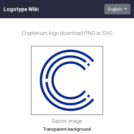
Logotype Wiki
English
Crypterium
logo download PNG or SVG
Raster image
Transparent background