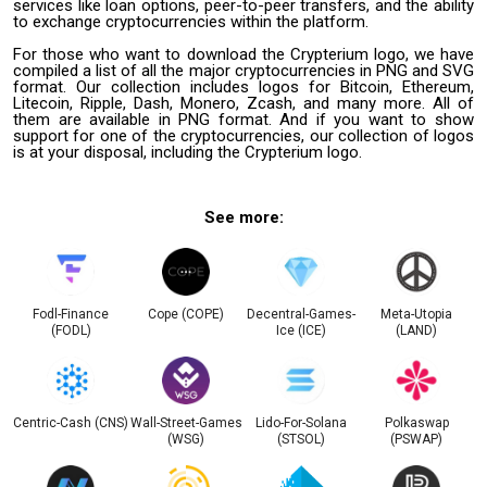
services like loan options, peer-to-peer transfers, and the ability
to exchange cryptocurrencies within the platform.
For those who want to download the Crypterium logo, we have
compiled a list of all the major cryptocurrencies in PNG and SVG
format. Our collection includes logos for Bitcoin, Ethereum,
Litecoin, Ripple, Dash, Monero, Zcash, and many more. All of
them are available in PNG format. And if you want to show
support for one of the cryptocurrencies, our collection of logos
is at your disposal, including the Crypterium logo.
See more:
Fodl-Finance
Cope (COPE)
Decentral-Games-
Meta-Utopia
(FODL)
Ice (ICE)
(LAND)
Centric-Cash (CNS)
Wall-Street-Games
Lido-For-Solana
Polkaswap
(WSG)
(STSOL)
(PSWAP)