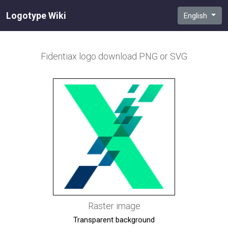
Logotype Wiki
English
Fidentiax
logo download PNG or SVG
Raster image
Transparent background