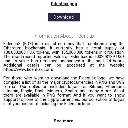
fidentiax.png
Download
Information About
Fidentiax
FidentiaX (FDX) is a digital currency that functions using the
Ethereum blockchain. It currently has a total supply of
130,000,000 FDX tokens, with 105,000,000 tokens in circulation.
The most recent reported value of FidentiaX is 0.00208139 USD,
and its value has remained unchanged in the past 24 hours.
Additional details can be accessed at the website
https://www.fidentiax.com/.
For those who want to download the Fidentiax logo, we have
compiled a list of all the major cryptocurrencies in PNG and SVG
format. Our collection includes logos for Bitcoin, Ethereum,
Litecoin, Ripple, Dash, Monero, Zcash, and many more. All of
them are available in PNG format. And if you want to show
support for one of the cryptocurrencies, our collection of logos
is at your disposal, including the Fidentiax logo.
See more: