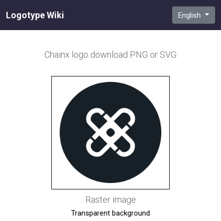
Logotype Wiki
English
Chainx
logo download PNG or SVG
Raster image
Transparent background