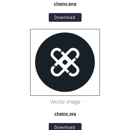
chainx.png
Download
Vector image
chainx.svg
Download