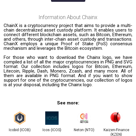
Information About
Chainx
ChainX is a cryptocurrency project that aims to provide a multi-
chain decentralized asset custody platform. It enables users to
connect different blockchain assets, such as Bitcoin, Ethereum,
and others, through inter-chain asset custody and transactions.
ChainX employs a unique Proof of Stake (PoS) consensus
mechanism and leverages the Bitcoin ecosystem.
For those who want to download the Chainx logo, we have
compiled a list of all the major cryptocurrencies in PNG and SVG
format. Our collection includes logos for Bitcoin, Ethereum,
Litecoin, Ripple, Dash, Monero, Zcash, and many more. All of
them are available in PNG format. And if you want to show
support for one of the cryptocurrencies, our collection of logos
is at your disposal, including the Chainx logo.
See more:
Icobid (ICOB)
Icos (ICOS)
Neton (NTO)
Kaizen-Finance
(KZEN)