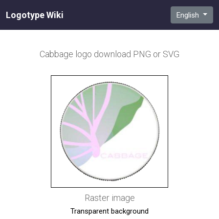
Logotype Wiki
English
Cabbage
logo download PNG or SVG
Raster image
Transparent background