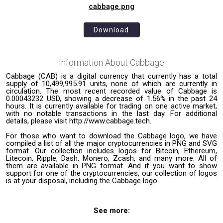
cabbage.png
Download
Information About
Cabbage
Cabbage (CAB) is a digital currency that currently has a total
supply of 10,499,995.91 units, none of which are currently in
circulation. The most recent recorded value of Cabbage is
0.00043232 USD, showing a decrease of 1.56% in the past 24
hours. It is currently available for trading on one active market,
with no notable transactions in the last day. For additional
details, please visit http://www.cabbage.tech.
For those who want to download the Cabbage logo, we have
compiled a list of all the major cryptocurrencies in PNG and SVG
format. Our collection includes logos for Bitcoin, Ethereum,
Litecoin, Ripple, Dash, Monero, Zcash, and many more. All of
them are available in PNG format. And if you want to show
support for one of the cryptocurrencies, our collection of logos
is at your disposal, including the Cabbage logo.
See more: