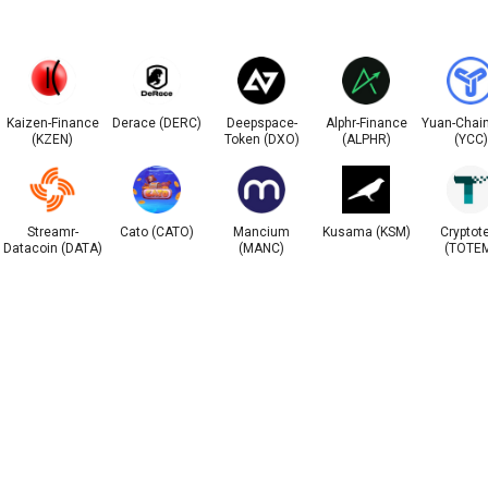
Kaizen-Finance
Derace (DERC)
Deepspace-
Alphr-Finance
Yuan-Chain
(KZEN)
Token (DXO)
(ALPHR)
(YCC)
Streamr-
Cato (CATO)
Mancium
Kusama (KSM)
Cryptot
Datacoin (DATA)
(MANC)
(TOTE