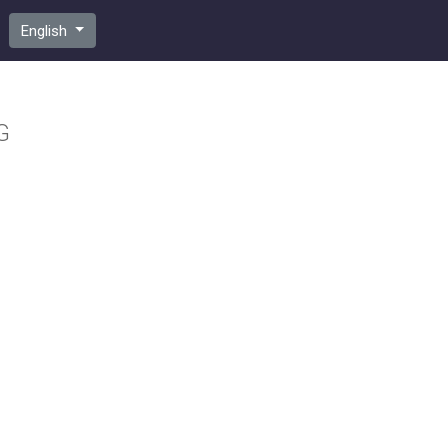
English
G