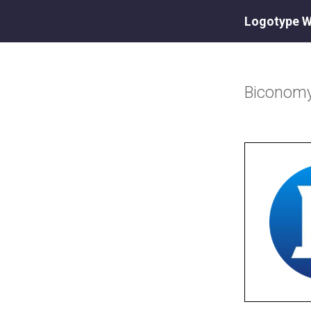
Logotype W
Biconom