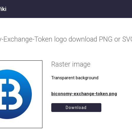
iki
y-Exchange-Token
logo download PNG or SV
Raster image
Transparent background
biconomy-exchange-token.png
Download