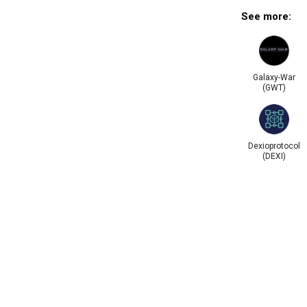
See more:
Galaxy-War
(GWT)
Dexioprotocol
(DEXI)