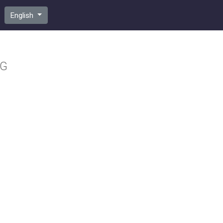
English
VG