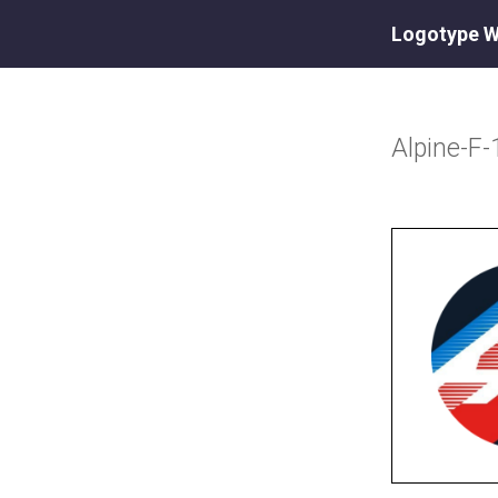
Logotype W
Alpine-F