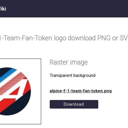
iki
-1-Team-Fan-Token
logo download PNG or S
Raster image
Transparent background
alpine-f-1-team-fan-token.png
Download