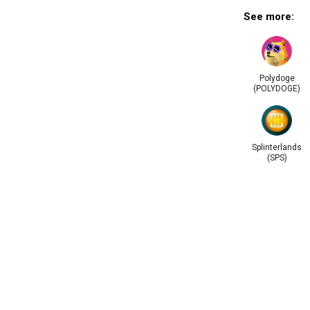
See more:
Polydoge
(POLYDOGE)
Splinterlands
(SPS)