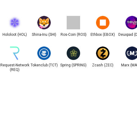
Hololoot (HOL)
Shina-Inu (SHI)
Ros-Coin (ROS)
Ethbox (EBOX)
Deuxpad (
Request-Network
Tokenclub (TCT)
Spring (SPRING)
Zcash (ZEC)
Marx (M
(REQ)