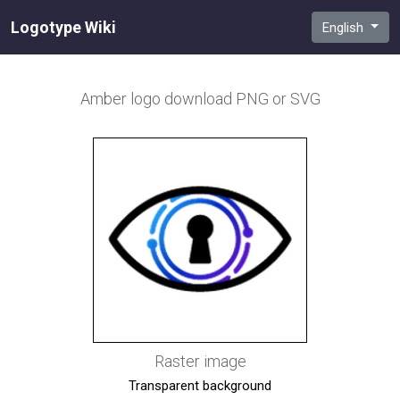
Logotype Wiki
English
Amber
logo download PNG or SVG
Raster image
Transparent background