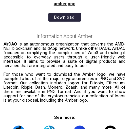
amber.png
Download
Information About
Amber
AirDAO is an autonomous organization that governs the AMB-
NET blockchain and its dApp network. Unlike other DAOs, AirDAO
focuses on simplifying the complexities of Web3 and making it
accessible to everyday users through a user-friendly web
interface. It aims to provide a suite of digital products and
services that are integrated and easy to use.
For those who want to download the Amber logo, we have
compiled a list of all the major cryptocurrencies in PNG and SVG
format. Our collection includes logos for Bitcoin, Ethereum,
Litecoin, Ripple, Dash, Monero, Zcash, and many more. All of
them are available in PNG format. And if you want to show
support for one of the cryptocurrencies, our collection of logos
is at your disposal, including the Amber logo.
See more: