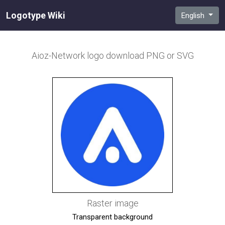
Logotype Wiki
English
Aioz-Network
logo download PNG or SVG
Raster image
Transparent background