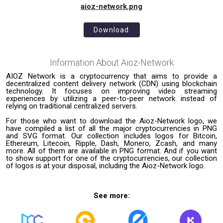
aioz-network.png
Download
Information About
Aioz-Network
AIOZ Network is a cryptocurrency that aims to provide a
decentralized content delivery network (CDN) using blockchain
technology. It focuses on improving video streaming
experiences by utilizing a peer-to-peer network instead of
relying on traditional centralized servers.
For those who want to download the Aioz-Network logo, we
have compiled a list of all the major cryptocurrencies in PNG
and SVG format. Our collection includes logos for Bitcoin,
Ethereum, Litecoin, Ripple, Dash, Monero, Zcash, and many
more. All of them are available in PNG format. And if you want
to show support for one of the cryptocurrencies, our collection
of logos is at your disposal, including the Aioz-Network logo.
See more: