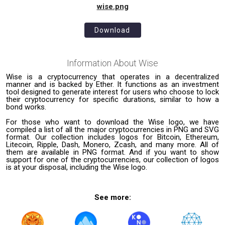
wise.png
Download
Information About
Wise
Wise is a cryptocurrency that operates in a decentralized
manner and is backed by Ether. It functions as an investment
tool designed to generate interest for users who choose to lock
their cryptocurrency for specific durations, similar to how a
bond works.
For those who want to download the Wise logo, we have
compiled a list of all the major cryptocurrencies in PNG and SVG
format. Our collection includes logos for Bitcoin, Ethereum,
Litecoin, Ripple, Dash, Monero, Zcash, and many more. All of
them are available in PNG format. And if you want to show
support for one of the cryptocurrencies, our collection of logos
is at your disposal, including the Wise logo.
See more: