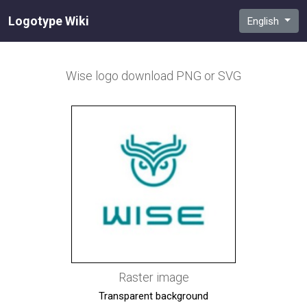
Logotype Wiki
English
Wise
logo download PNG or SVG
Raster image
Transparent background