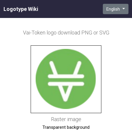
Logotype Wiki
English
Vai-Token
logo download PNG or SVG
Raster image
Transparent background