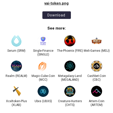
vai-token.png
Download
See more:
Serum (SRM)
Single-Finance
The-Phoenix (FIRE)
Meli-Games (MELI)
(SINGLE)
Realm (REALM)
Magic-Cube-Coin
Metagalaxy-Land
Cashbet-Coin
(MCC)
(MEGALAND)
(CBC)
Xceltoken-Plus
Ubxs (UBXS)
Creature-Hunters
Artem-Coin
(XLAB)
(CHTS)
(ARTEM)