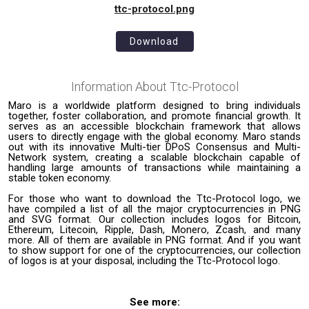
ttc-protocol.png
Download
Information About
Ttc-Protocol
Maro is a worldwide platform designed to bring individuals
together, foster collaboration, and promote financial growth. It
serves as an accessible blockchain framework that allows
users to directly engage with the global economy. Maro stands
out with its innovative Multi-tier DPoS Consensus and Multi-
Network system, creating a scalable blockchain capable of
handling large amounts of transactions while maintaining a
stable token economy.
For those who want to download the Ttc-Protocol logo, we
have compiled a list of all the major cryptocurrencies in PNG
and SVG format. Our collection includes logos for Bitcoin,
Ethereum, Litecoin, Ripple, Dash, Monero, Zcash, and many
more. All of them are available in PNG format. And if you want
to show support for one of the cryptocurrencies, our collection
of logos is at your disposal, including the Ttc-Protocol logo.
See more: