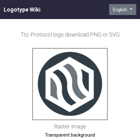
Logotype Wiki
English
Ttc-Protocol
logo download PNG or SVG
Raster image
Transparent background