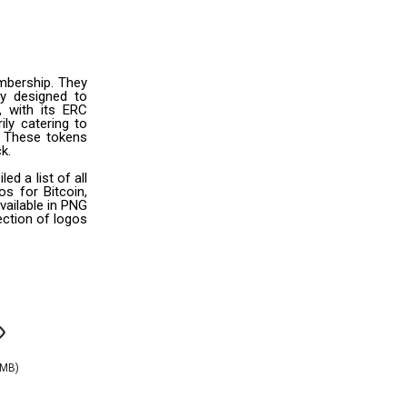
mbership. They
ly designed to
, with its ERC
ily catering to
s. These tokens
k.
 a list of all
s for Bitcoin,
vailable in PNG
ection of logos
AMB)