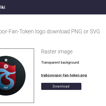
iki
por-Fan-Token
logo download PNG or SVG
Raster image
Transparent background
trabzonspor-fan-token.png
Download