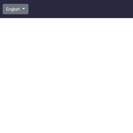
English