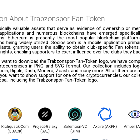
ion About
Trabzonspor-Fan-Token
pically valuable assets that serve as evidence of ownership or me
applications and numerous blockchains have emerged specifical
kens. Ethereum is presently the most popular blockchain platform
s being widely utilized. Socios.com is a mobile application primar
asts, granting users the ability to obtain club-specific Fan token
rights, enabling supporters to exert influence over the clubs they bac
 want to download the Trabzonspor-Fan-Token logo, we have compiled
ptocurrencies in PNG and SVG format. Our collection includes logo
coin, Ripple, Dash, Monero, Zcash, and many more. All of them are a
 you want to show support for one of the cryptocurrencies, our coll
posal, including the Trabzonspor-Fan-Token logo.
Richquack-Com
Project-Galaxy
Safemoon-V2
Axpire (AXPR)
Amber (
(QUACK)
(GAL)
(SFM)