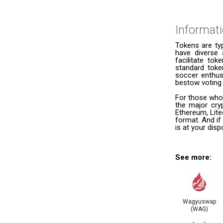
Informat
Tokens are ty
have diverse 
facilitate to
standard token
soccer enthusi
bestow voting 
For those who
the major cry
Ethereum, Lite
format. And if
is at your dis
See more:
Wagyuswap
(WAG)