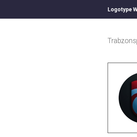
Logotype W
Trabzons