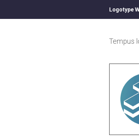
Logotype W
Tempus