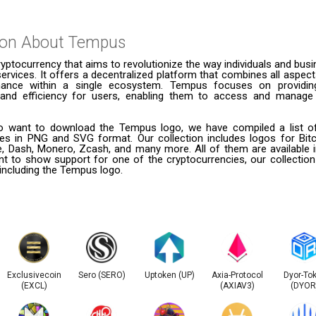
ion About
Tempus
yptocurrency that aims to revolutionize the way individuals and bu
services. It offers a decentralized platform that combines all aspects
inance within a single ecosystem. Tempus focuses on providing 
 and efficiency for users, enabling them to access and manage 
 want to download the Tempus logo, we have compiled a list of
ies in PNG and SVG format. Our collection includes logos for Bitc
le, Dash, Monero, Zcash, and many more. All of them are available
t to show support for one of the cryptocurrencies, our collection
 including the Tempus logo.
Exclusivecoin
Sero (SERO)
Uptoken (UP)
Axia-Protocol
Dyor-To
(EXCL)
(AXIAV3)
(DYOR