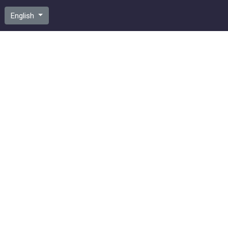
English