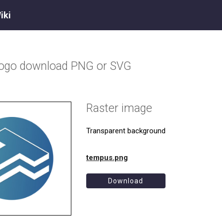
iki
logo download PNG or SVG
Raster image
Transparent background
tempus.png
Download