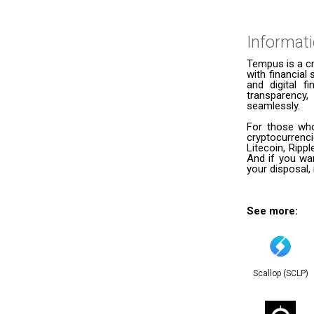
Informat
Tempus is a cr
with financial 
and digital f
transparency,
seamlessly.
For those who
cryptocurrenc
Litecoin, Ripp
And if you wan
your disposal,
See more:
Scallop (SCLP)