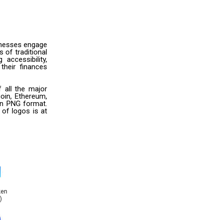
sinesses engage
 of traditional
accessibility,
their finances
 all the major
oin, Ethereum,
 in PNG format.
 of logos is at
ken
)