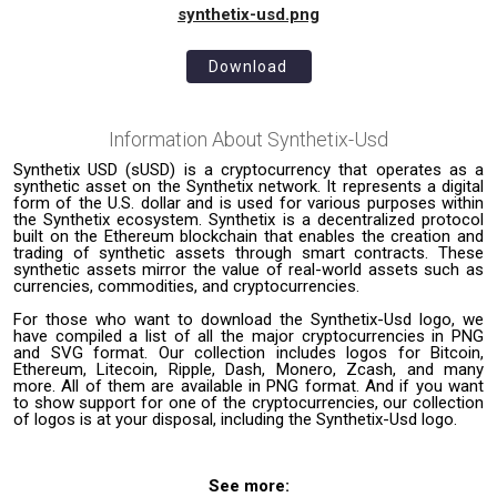
synthetix-usd.png
Download
Information About
Synthetix-Usd
Synthetix USD (sUSD) is a cryptocurrency that operates as a
synthetic asset on the Synthetix network. It represents a digital
form of the U.S. dollar and is used for various purposes within
the Synthetix ecosystem. Synthetix is a decentralized protocol
built on the Ethereum blockchain that enables the creation and
trading of synthetic assets through smart contracts. These
synthetic assets mirror the value of real-world assets such as
currencies, commodities, and cryptocurrencies.
For those who want to download the Synthetix-Usd logo, we
have compiled a list of all the major cryptocurrencies in PNG
and SVG format. Our collection includes logos for Bitcoin,
Ethereum, Litecoin, Ripple, Dash, Monero, Zcash, and many
more. All of them are available in PNG format. And if you want
to show support for one of the cryptocurrencies, our collection
of logos is at your disposal, including the Synthetix-Usd logo.
See more: