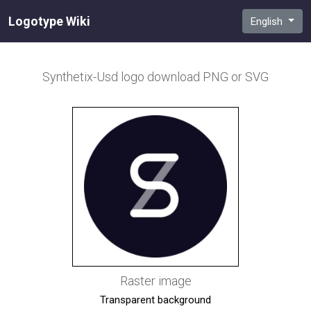
Logotype Wiki
English
Synthetix-Usd
logo download PNG or SVG
Raster image
Transparent background