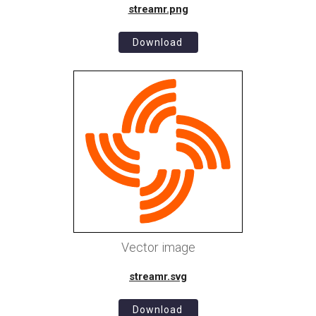
streamr.png
Download
Vector image
streamr.svg
Download