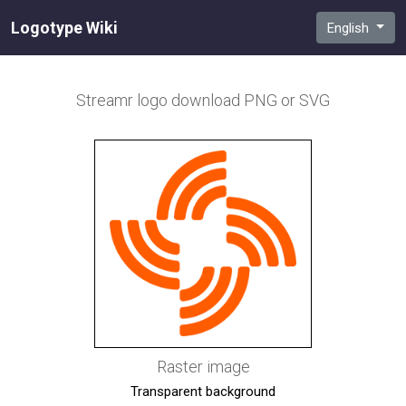
Logotype Wiki
English
Streamr
logo download PNG or SVG
Raster image
Transparent background