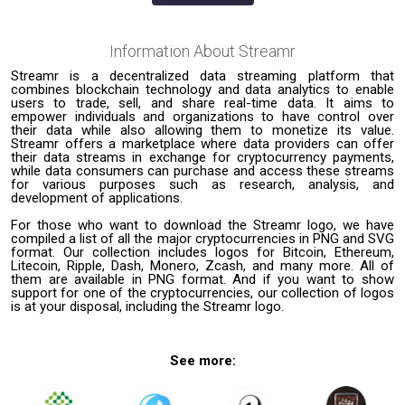
Information About
Streamr
Streamr is a decentralized data streaming platform that
combines blockchain technology and data analytics to enable
users to trade, sell, and share real-time data. It aims to
empower individuals and organizations to have control over
their data while also allowing them to monetize its value.
Streamr offers a marketplace where data providers can offer
their data streams in exchange for cryptocurrency payments,
while data consumers can purchase and access these streams
for various purposes such as research, analysis, and
development of applications.
For those who want to download the Streamr logo, we have
compiled a list of all the major cryptocurrencies in PNG and SVG
format. Our collection includes logos for Bitcoin, Ethereum,
Litecoin, Ripple, Dash, Monero, Zcash, and many more. All of
them are available in PNG format. And if you want to show
support for one of the cryptocurrencies, our collection of logos
is at your disposal, including the Streamr logo.
See more: