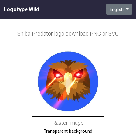
Logotype Wiki
English
Shiba-Predator
logo download PNG or SVG
Raster image
Transparent background