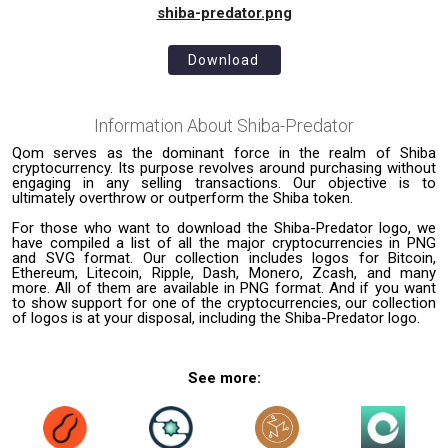
shiba-predator.png
Download
Information About
Shiba-Predator
Qom serves as the dominant force in the realm of Shiba
cryptocurrency. Its purpose revolves around purchasing without
engaging in any selling transactions. Our objective is to
ultimately overthrow or outperform the Shiba token.
For those who want to download the Shiba-Predator logo, we
have compiled a list of all the major cryptocurrencies in PNG
and SVG format. Our collection includes logos for Bitcoin,
Ethereum, Litecoin, Ripple, Dash, Monero, Zcash, and many
more. All of them are available in PNG format. And if you want
to show support for one of the cryptocurrencies, our collection
of logos is at your disposal, including the Shiba-Predator logo.
See more: