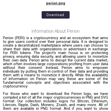
perion.png
Download
Information About
Perion
Perion (PERI) is a cryptocurrency and an ecosystem that aims
to give users control over their personal data. It is designed to
create a decentralized marketplace where users can choose to
share their data with organizations or advertisers in exchange
for PERI tokens. The project's main focus is on protecting
privacy, ensuring data security, and allowing users to monetize
their own data. Perion aims to disrupt the current data market,
which often involves large corporations profiting from user data
without their consent. Instead, Perion aims to empower
individuals by putting them in control of their data and providing
them with a means to monetize it directly. While the availability
of information on Perion may vary, these are some of the
fundamental concepts and objectives associated with the
cryptocurrency.
For those who want to download the Perion logo, we have
compiled a list of all the major cryptocurrencies in PNG and SVG
format. Our collection includes logos for Bitcoin, Ethereum,
Litecoin, Ripple, Dash, Monero, Zcash, and many more. All of
them are available in PNG format. And if you want to show