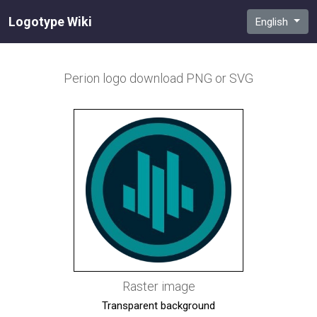
Logotype Wiki
English
Perion
logo download PNG or SVG
Raster image
Transparent background