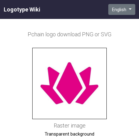
Logotype Wiki
English
Pchain
logo download PNG or SVG
Raster image
Transparent background