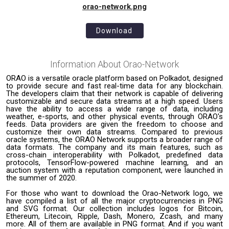
orao-network.png
Download
Information About
Orao-Network
ORAO is a versatile oracle platform based on Polkadot, designed
to provide secure and fast real-time data for any blockchain.
The developers claim that their network is capable of delivering
customizable and secure data streams at a high speed. Users
have the ability to access a wide range of data, including
weather, e-sports, and other physical events, through ORAO's
feeds. Data providers are given the freedom to choose and
customize their own data streams. Compared to previous
oracle systems, the ORAO Network supports a broader range of
data formats. The company and its main features, such as
cross-chain interoperability with Polkadot, predefined data
protocols, TensorFlow-powered machine learning, and an
auction system with a reputation component, were launched in
the summer of 2020.
For those who want to download the Orao-Network logo, we
have compiled a list of all the major cryptocurrencies in PNG
and SVG format. Our collection includes logos for Bitcoin,
Ethereum, Litecoin, Ripple, Dash, Monero, Zcash, and many
more. All of them are available in PNG format. And if you want