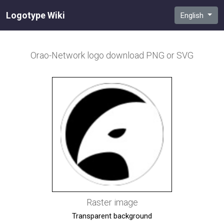
Logotype Wiki
English
Orao-Network
logo download PNG or SVG
Raster image
Transparent background