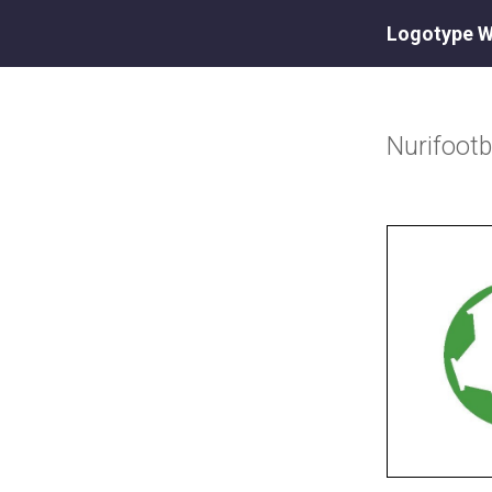
Logotype W
Nurifootb