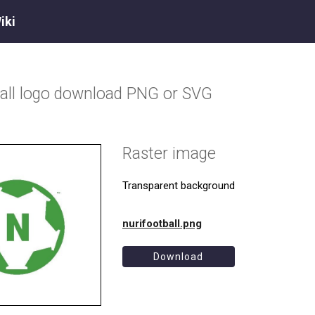
iki
all
logo download PNG or SVG
Raster image
Transparent background
nurifootball.png
Download