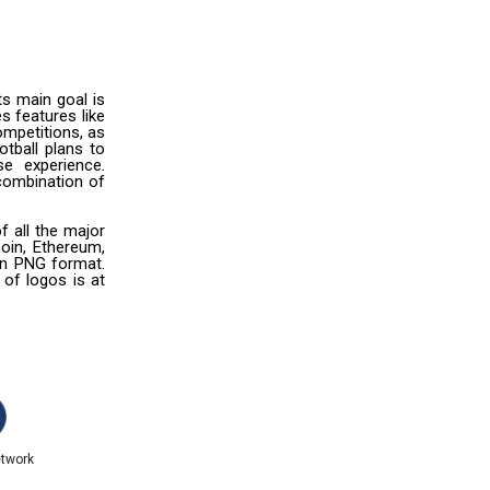
ts main goal is
es features like
mpetitions, as
otball plans to
e experience.
 combination of
f all the major
oin, Ethereum,
 in PNG format.
 of logos is at
etwork