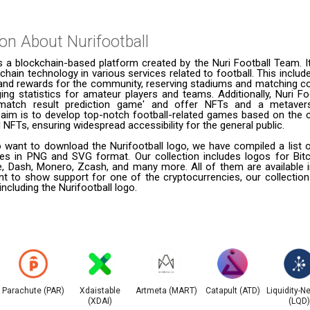
ion About
Nurifootball
is a blockchain-based platform created by the Nuri Football Team. I
kchain technology in various services related to football. This includ
 and rewards for the community, reserving stadiums and matching co
ng statistics for amateur players and teams. Additionally, Nuri Fo
'match result prediction game' and offer NFTs and a metavers
e aim is to develop top-notch football-related games based on the
NFTs, ensuring widespread accessibility for the general public.
want to download the Nurifootball logo, we have compiled a list o
ies in PNG and SVG format. Our collection includes logos for Bitc
le, Dash, Monero, Zcash, and many more. All of them are available
t to show support for one of the cryptocurrencies, our collection
including the Nurifootball logo.
Parachute (PAR)
Xdaistable
Artmeta (MART)
Catapult (ATD)
Liquidity-N
(XDAI)
(LQD)