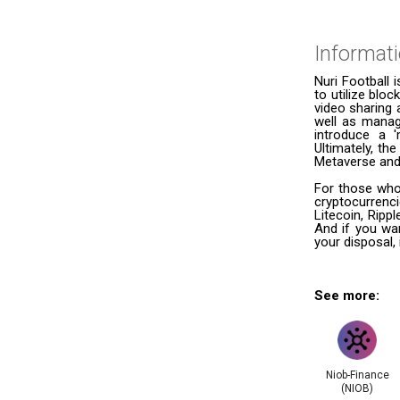
Informat
Nuri Football 
to utilize bloc
video sharing
well as managi
introduce a 
Ultimately, th
Metaverse and 
For those who 
cryptocurrenc
Litecoin, Ripp
And if you wan
your disposal, 
See more:
Niob-Finance
(NIOB)