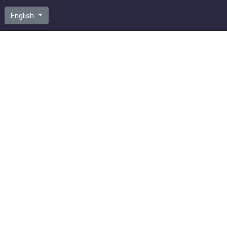
English