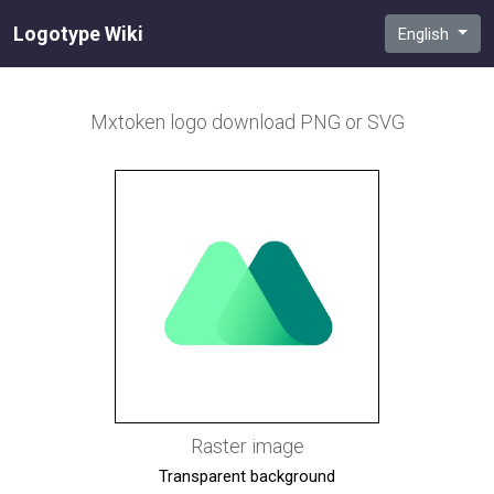
Logotype Wiki
English
Mxtoken
logo download PNG or SVG
Raster image
Transparent background