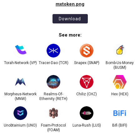
mxtoken.png
Download
See more:
Torah-Network (VP)
Tracer-Dao (TCR)
Snapex (SNAP)
Bomb-Us-Money
(BUSM)
Morpheus-Network
Realms-Of-
Chiliz (CHZ)
Hex (HEX)
(MNW)
Ethernity (RETH)
Unobtainium (UNO)
Foam-Protocol
Luna-Rush (LUS)
Bifi (BIFI)
(FOAM)