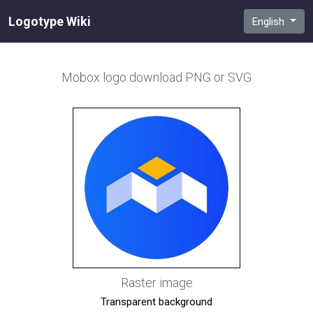
Logotype Wiki
English
Mobox
logo download PNG or SVG
Raster image
Transparent background