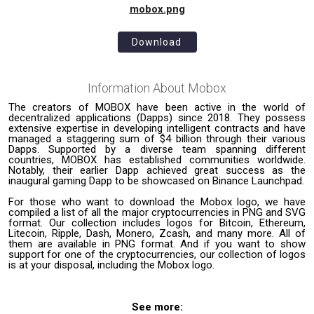
mobox.png
Download
Information About
Mobox
The creators of MOBOX have been active in the world of
decentralized applications (Dapps) since 2018. They possess
extensive expertise in developing intelligent contracts and have
managed a staggering sum of $4 billion through their various
Dapps. Supported by a diverse team spanning different
countries, MOBOX has established communities worldwide.
Notably, their earlier Dapp achieved great success as the
inaugural gaming Dapp to be showcased on Binance Launchpad.
For those who want to download the Mobox logo, we have
compiled a list of all the major cryptocurrencies in PNG and SVG
format. Our collection includes logos for Bitcoin, Ethereum,
Litecoin, Ripple, Dash, Monero, Zcash, and many more. All of
them are available in PNG format. And if you want to show
support for one of the cryptocurrencies, our collection of logos
is at your disposal, including the Mobox logo.
See more: